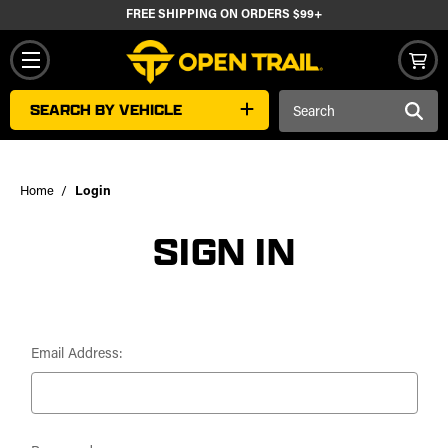
FREE SHIPPING ON ORDERS $99+
Search
SEARCH BY VEHICLE
Keyword:
Home
Login
SIGN IN
Email Address: