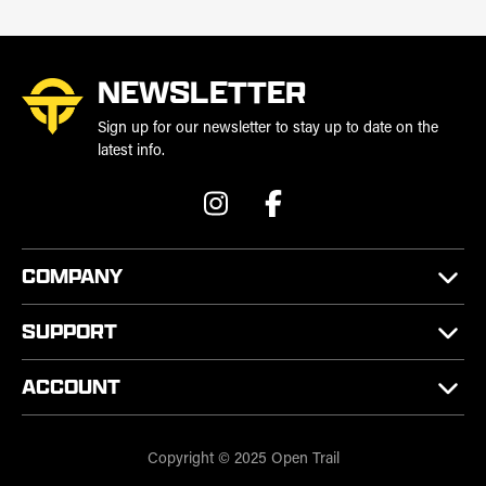
NEWSLETTER
Sign up for our newsletter to stay up to date on the
latest info.
COMPANY
SUPPORT
ACCOUNT
Copyright © 2025 Open Trail