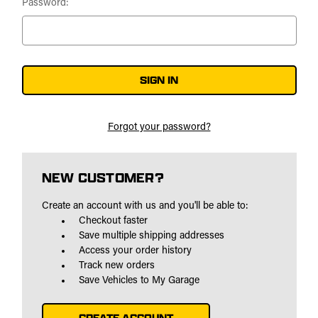
Password:
Forgot your password?
NEW CUSTOMER?
Create an account with us and you'll be able to:
Checkout faster
Save multiple shipping addresses
Access your order history
Track new orders
Save Vehicles to My Garage
CREATE ACCOUNT