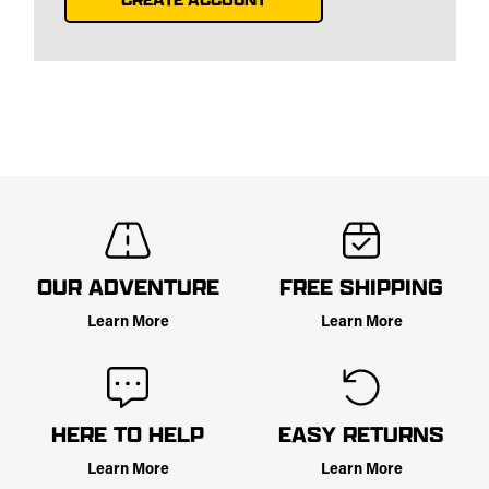
OUR ADVENTURE
FREE SHIPPING
Learn More
Learn More
HERE TO HELP
EASY RETURNS
Learn More
Learn More