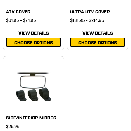
ATV COVER
ULTRA UTV COVER
$61.95 - $71.95
$181.95 - $214.95
VIEW DETAILS
VIEW DETAILS
CHOOSE OPTIONS
CHOOSE OPTIONS
SIDE/INTERIOR MIRROR
$26.95