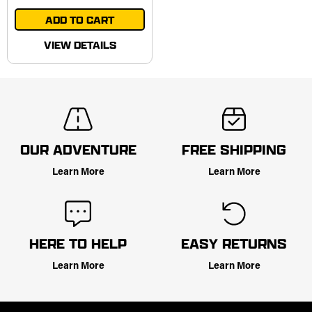
ADD TO CART
VIEW DETAILS
OUR ADVENTURE
FREE SHIPPING
Learn More
Learn More
HERE TO HELP
EASY RETURNS
Learn More
Learn More