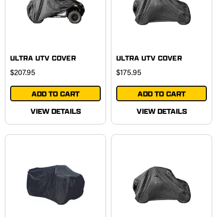
ULTRA UTV COVER
ULTRA UTV COVER
$207.95
$175.95
ADD TO CART
ADD TO CART
VIEW DETAILS
VIEW DETAILS