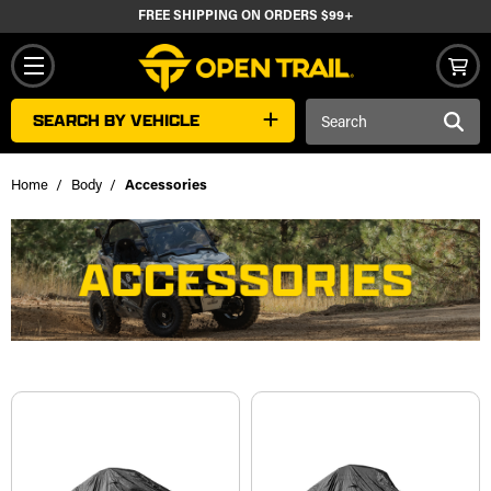
FREE SHIPPING ON ORDERS $99+
Search
SEARCH BY VEHICLE
Keyword:
Home
Body
Accessories