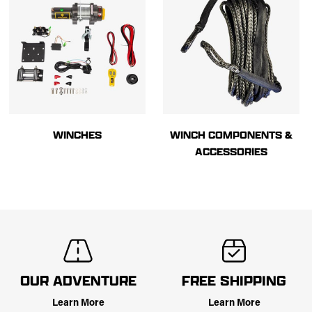
WINCHES
WINCH COMPONENTS &
ACCESSORIES
OUR ADVENTURE
FREE SHIPPING
Learn More
Learn More