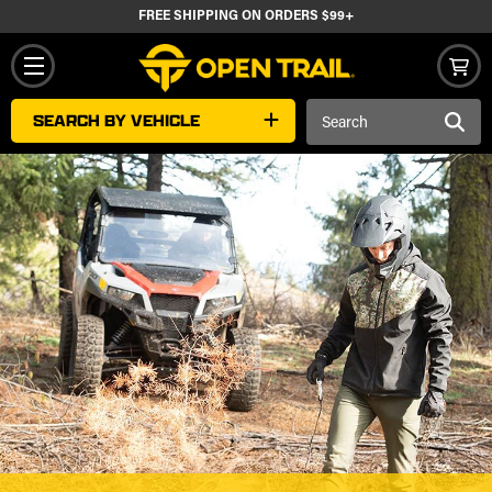
FREE SHIPPING ON ORDERS $99+
Search
SEARCH BY VEHICLE
Keyword: