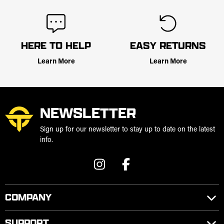
HERE TO HELP
EASY RETURNS
Learn More
Learn More
NEWSLETTER
Sign up for our newsletter to stay up to date on the latest
info.
COMPANY
SUPPORT