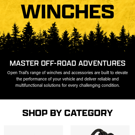
WINCHES
MASTER OFF-ROAD ADVENTURES
Open Trail's range of winches and accessories are built to elevate
the performance of your vehicle and deliver reliable and
multifunctional solutions for every challenging condition.
SHOP BY CATEGORY