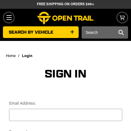
FREE SHIPPING ON ORDERS $99+
Search
SEARCH BY VEHICLE
Keyword:
Home
Login
SIGN IN
Email Address: