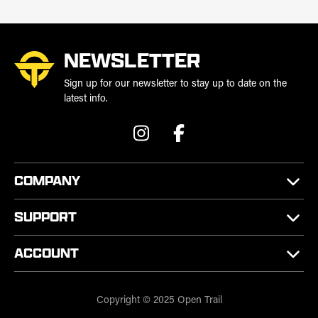
NEWSLETTER
Sign up for our newsletter to stay up to date on the
latest info.
COMPANY
SUPPORT
ACCOUNT
Copyright © 2025 Open Trail