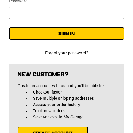
Password:
Forgot your password?
NEW CUSTOMER?
Create an account with us and you'll be able to:
Checkout faster
Save multiple shipping addresses
Access your order history
Track new orders
Save Vehicles to My Garage
CREATE ACCOUNT