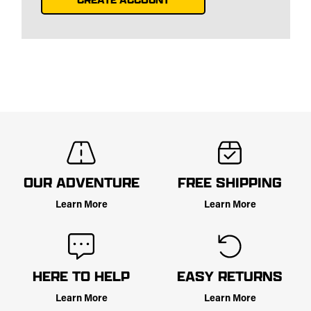
OUR ADVENTURE
FREE SHIPPING
Learn More
Learn More
HERE TO HELP
EASY RETURNS
Learn More
Learn More