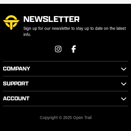
NEWSLETTER
Sign up for our newsletter to stay up to date on the latest
info.
COMPANY
SUPPORT
ACCOUNT
Copyright © 2025 Open Trail