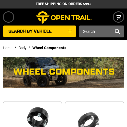
FREE SHIPPING ON ORDERS $99+
Search
SEARCH BY VEHICLE
Keyword:
Home
Body
Wheel Components