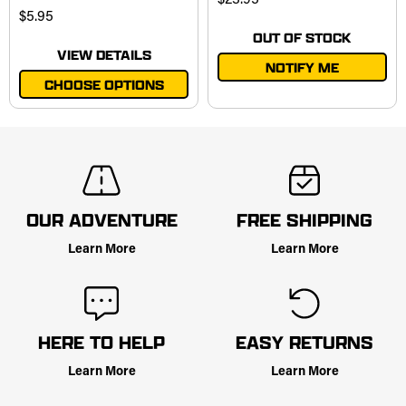
$23.95
$5.95
OUT OF STOCK
VIEW DETAILS
NOTIFY ME
CHOOSE OPTIONS
OUR ADVENTURE
FREE SHIPPING
Learn More
Learn More
HERE TO HELP
EASY RETURNS
Learn More
Learn More