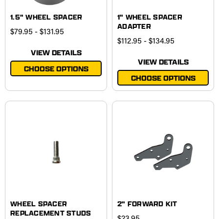
1.5" WHEEL SPACER
1" WHEEL SPACER
ADAPTER
$79.95 - $131.95
$112.95 - $134.95
VIEW DETAILS
VIEW DETAILS
CHOOSE OPTIONS
CHOOSE OPTIONS
WHEEL SPACER
2" FORWARD KIT
REPLACEMENT STUDS