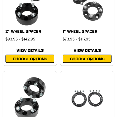
2" WHEEL SPACER
1" WHEEL SPACER
$93.95 - $142.95
$73.95 - $117.95
VIEW DETAILS
VIEW DETAILS
CHOOSE OPTIONS
CHOOSE OPTIONS