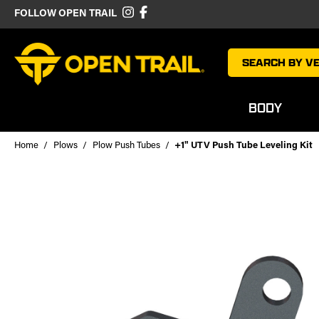
FOLLOW OPEN TRAIL
SEARCH BY VE
BODY
Home
Plows
Plow Push Tubes
+1" UTV Push Tube Leveling Kit