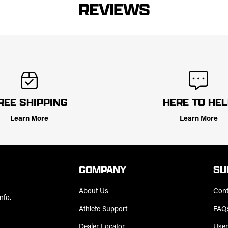
REVIEWS
REE SHIPPING
HERE TO HE
Learn More
Learn More
COMPANY
SU
About Us
Cont
nfo.
Athlete Support
FAQ
Dealer Locator
User