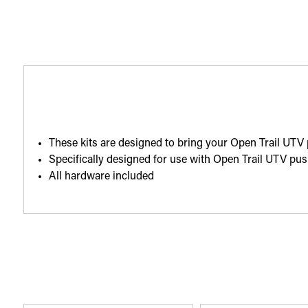
These kits are designed to bring your Open Trail UTV
Specifically designed for use with Open Trail UTV p
All hardware included