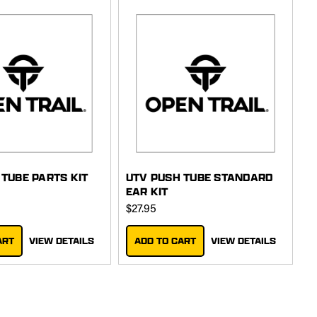
 TUBE PARTS KIT
UTV PUSH TUBE STANDARD
EAR KIT
$27.95
ART
VIEW DETAILS
ADD TO CART
VIEW DETAILS