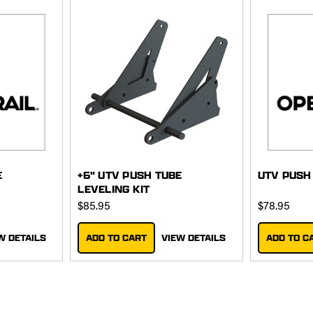
E
+6" UTV PUSH TUBE
UTV PUSH
LEVELING KIT
$85.95
$78.95
W DETAILS
ADD TO CART
VIEW DETAILS
ADD TO C