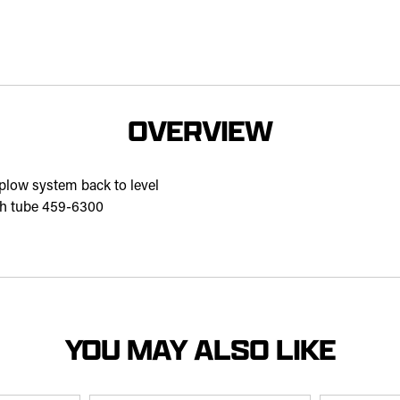
OVERVIEW
 plow system back to level
ush tube 459-6300
YOU MAY ALSO LIKE