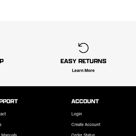
LP
EASY RETURNS
Learn More
PPORT
ACCOUNT
act
Login
s
Create Account
 Manuals
Order Status