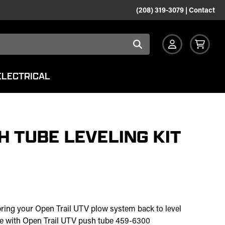
(208) 319-3079
|
Contact
ELECTRICAL
H TUBE LEVELING KIT
bring your Open Trail UTV plow system back to level
use with Open Trail UTV push tube 459-6300