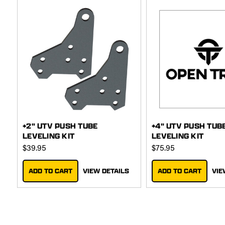
+2" UTV PUSH TUBE
+4" UTV PUSH TUB
LEVELING KIT
LEVELING KIT
$39.95
$75.95
ADD TO CART
VIEW DETAILS
ADD TO CART
VIE