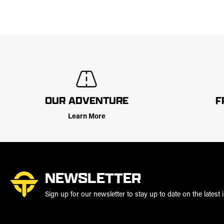
OUR ADVENTURE
F
Learn More
NEWSLETTER
Sign up for our newsletter to stay up to date on the latest i