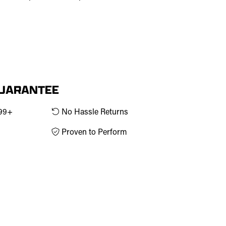
GUARANTEE
$99+
No Hassle Returns
Proven to Perform