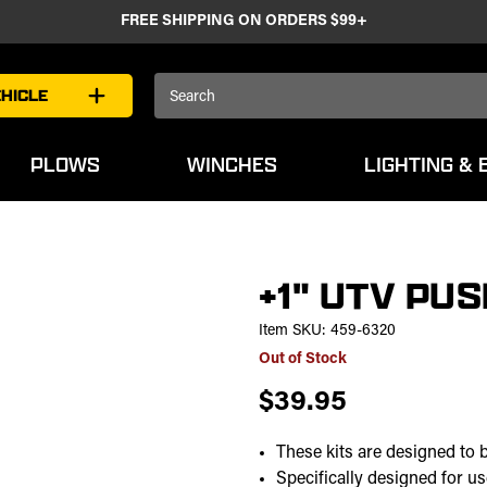
FREE SHIPPING ON ORDERS $99+
Search
HICLE
Keyword:
PLOWS
WINCHES
LIGHTING & 
+1" UTV PUS
Item SKU:
459-6320
Out of Stock
$39.95
These kits are designed to 
Specifically designed for 