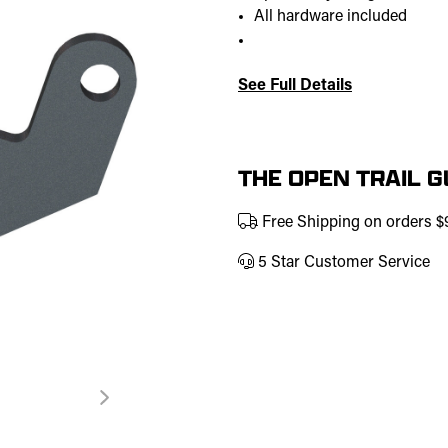
All hardware included
See Full Details
Current
Stock:
THE OPEN TRAIL 
Free Shipping on orders 
5 Star Customer Service