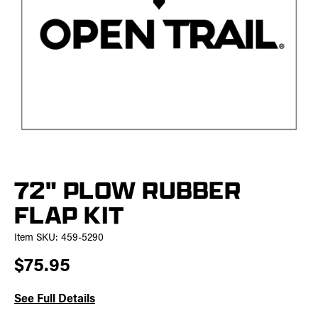
72" PLOW RUBBER
FLAP KIT
Item SKU:
459-5290
$75.95
See Full Details