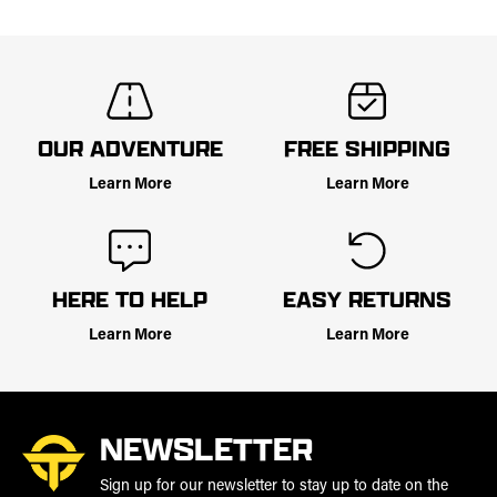
OUR ADVENTURE
FREE SHIPPING
Learn More
Learn More
HERE TO HELP
EASY RETURNS
Learn More
Learn More
NEWSLETTER
Sign up for our newsletter to stay up to date on the