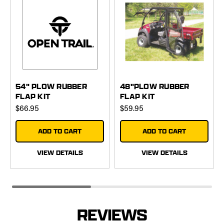
54" PLOW RUBBER
48"PLOW RUBBER
FLAP KIT
FLAP KIT
$66.95
$59.95
ADD TO CART
ADD TO CART
VIEW DETAILS
VIEW DETAILS
REVIEWS