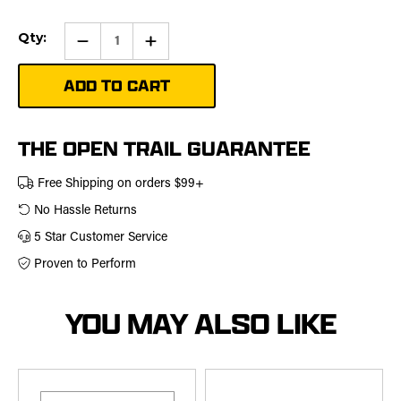
Current
Qty:
Qty:
Increase
Stock:
Quantity
of
72"
Plow
Rubber
Flap
Kit
THE OPEN TRAIL GUARANTEE
Free Shipping on orders $99+
No Hassle Returns
5 Star Customer Service
Proven to Perform
YOU MAY ALSO LIKE