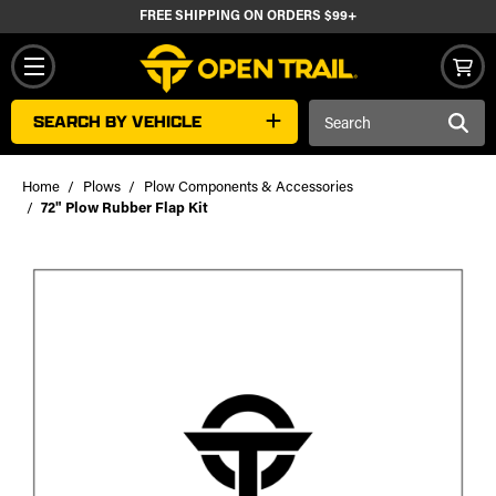
FREE SHIPPING ON ORDERS $99+
Search
SEARCH BY VEHICLE
Keyword:
Home
Plows
Plow Components & Accessories
72" Plow Rubber Flap Kit