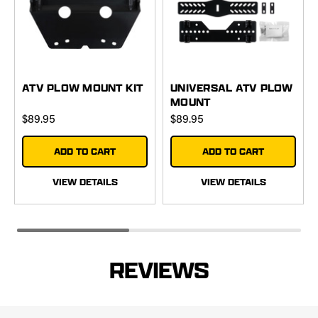
ATV PLOW MOUNT KIT
UNIVERSAL ATV PLOW
MOUNT
$89.95
$89.95
ADD TO CART
ADD TO CART
VIEW DETAILS
VIEW DETAILS
REVIEWS