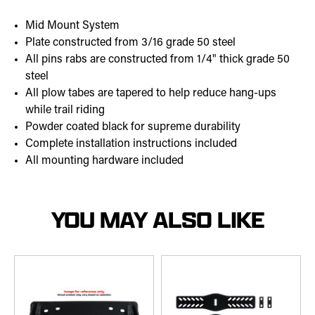
Mid Mount System
Plate constructed from 3/16 grade 50 steel
All pins rabs are constructed from 1/4" thick grade 50
steel
All plow tabes are tapered to help reduce hang-ups
while trail riding
Powder coated black for supreme durability
Complete installation instructions included
All mounting hardware included
YOU MAY ALSO LIKE