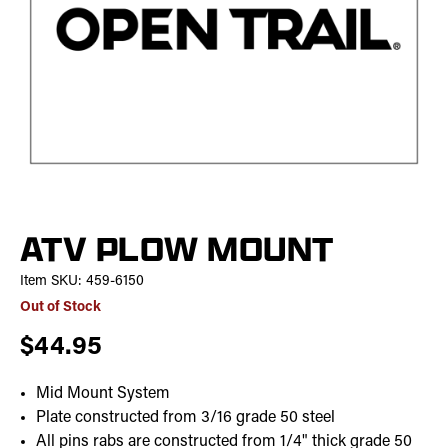
ATV PLOW MOUNT
Item SKU:
459-6150
Out of Stock
$44.95
Mid Mount System
Plate constructed from 3/16 grade 50 steel
All pins rabs are constructed from 1/4" thick grade 50