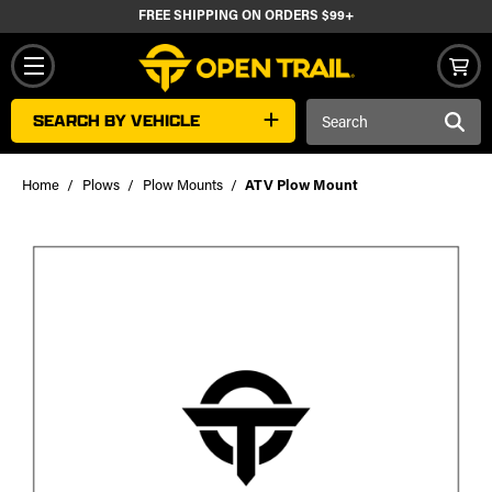
FREE SHIPPING ON ORDERS $99+
Search
SEARCH BY VEHICLE
Keyword:
Home
Plows
Plow Mounts
ATV Plow Mount