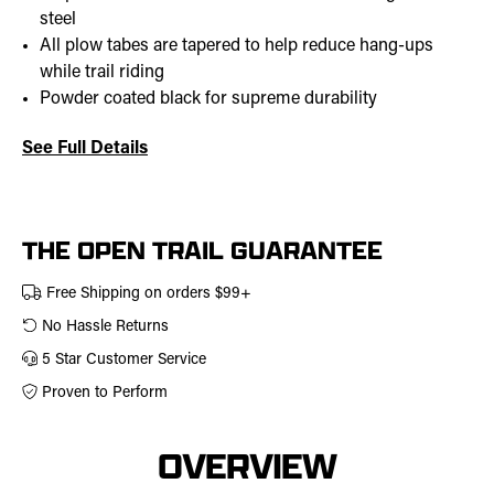
steel
All plow tabes are tapered to help reduce hang-ups
while trail riding
Powder coated black for supreme durability
See Full Details
Current
Stock:
THE OPEN TRAIL GUARANTEE
Free Shipping on orders $99+
No Hassle Returns
5 Star Customer Service
Proven to Perform
OVERVIEW