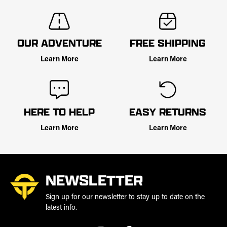
OUR ADVENTURE
FREE SHIPPING
Learn More
Learn More
HERE TO HELP
EASY RETURNS
Learn More
Learn More
NEWSLETTER
Sign up for our newsletter to stay up to date on the
latest info.