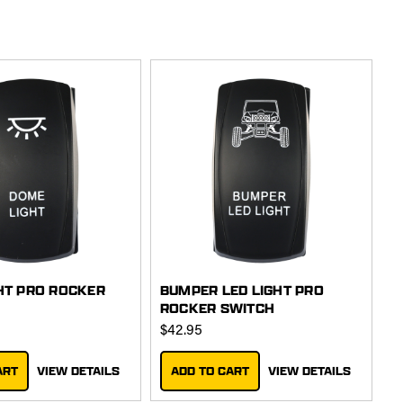
HT PRO ROCKER
BUMPER LED LIGHT PRO
ROCKER SWITCH
$42.95
ART
VIEW DETAILS
ADD TO CART
VIEW DETAILS