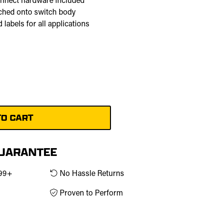
onnect hardware included
tched onto switch body
 labels for all applications
GUARANTEE
$99+
No Hassle Returns
Proven to Perform