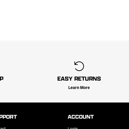
LP
EASY RETURNS
Learn More
PPORT
ACCOUNT