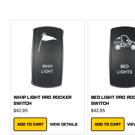
WHIP LIGHT PRO ROCKER
BED LIGHT PRO RO
SWITCH
SWITCH
$42.95
$42.95
ADD TO CART
VIEW DETAILS
ADD TO CART
VIE