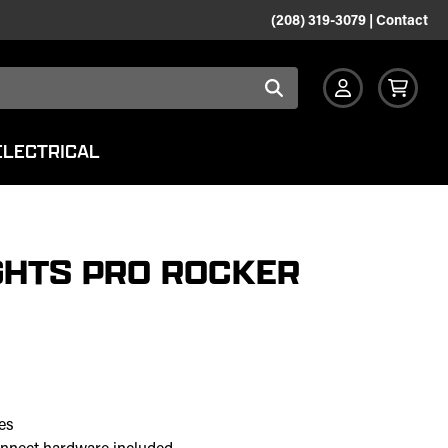
(208) 319-3079
|
Contact
ELECTRICAL
GHTS PRO ROCKER
es