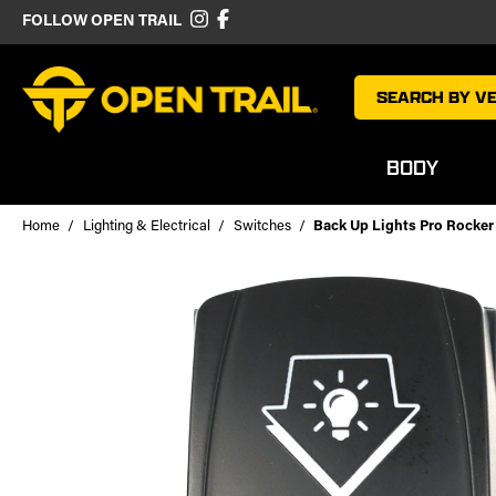
FOLLOW OPEN TRAIL
SEARCH BY VE
BODY
Home
Lighting & Electrical
Switches
Back Up Lights Pro Rocker