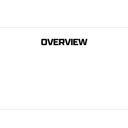
OVERVIEW
s