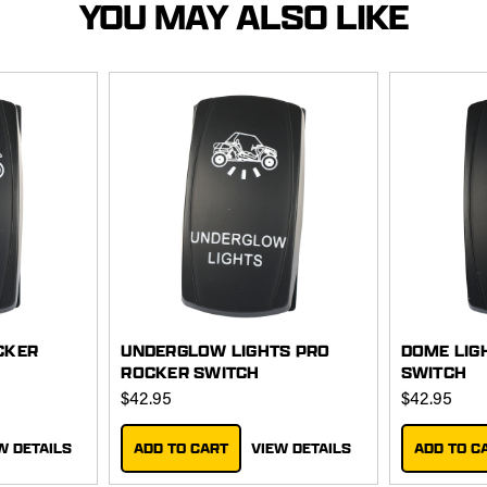
YOU MAY ALSO LIKE
CKER
UNDERGLOW LIGHTS PRO
DOME LIG
ROCKER SWITCH
SWITCH
$42.95
$42.95
W DETAILS
ADD TO CART
VIEW DETAILS
ADD TO C