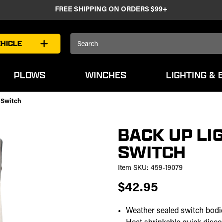
FREE SHIPPING ON ORDERS $99+
Search
HICLE
Keyword:
PLOWS
WINCHES
LIGHTING & 
 Switch
BACK UP LI
SWITCH
Item SKU:
459-19079
$42.95
Weather sealed switch bodi