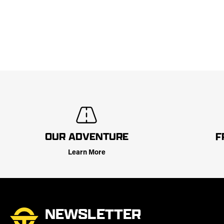
OUR ADVENTURE
F
Learn More
NEWSLETTER