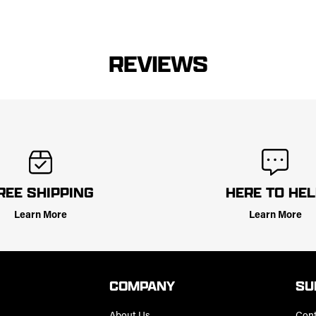
REVIEWS
REE SHIPPING
HERE TO HE
Learn More
Learn More
COMPANY
SU