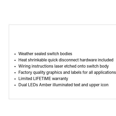
Weather sealed switch bodies
Heat shrinkable quick disconnect hardware included
Wiring instructions laser etched onto switch body
Factory quality graphics and labels for all application
Limited LIFETIME warranty
Dual LEDs Amber illuminated text and upper icon