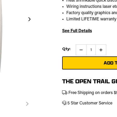
Heat shrinkable quick disc
Wiring instructions laser e
Factory quality graphics and
Limited LIFETIME warranty
See Full Details
Current
Qty:
Qty:
Increase
Stock:
Quantity
of
Back
Up
Lights
Pro
Rocker
Switch
THE OPEN TRAIL 
Free Shipping on orders 
5 Star Customer Service