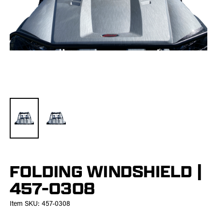
FOLDING WINDSHIELD |
457-0308
Item SKU:
457-0308