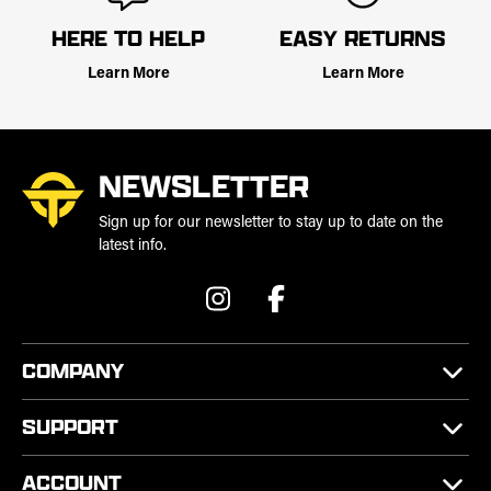
HERE TO HELP
EASY RETURNS
Learn More
Learn More
NEWSLETTER
Sign up for our newsletter to stay up to date on the
latest info.
COMPANY
SUPPORT
ACCOUNT