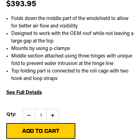
$393.95
Folds down the middle part of the windshield to allow
for better air flow and visibility
Designed to work with the OEM roof while not leaving a
large gap at the top
Mounts by using p-clamps
Middle section attached using three hinges with unique
fold to prevent water intrusion at the hinge line
Top folding part is connected to the roll cage with two
hook and loop straps
See Full Details
Current
Qty:
Qty:
Increase
Stock:
Quantity
of
Folding
Windshield
|