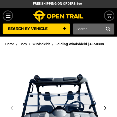
FREE SHIPPING ON ORDERS $99+
Search
SEARCH BY VEHICLE
Keyword:
Home
Body
Windshields
Folding Windshield | 457-0308