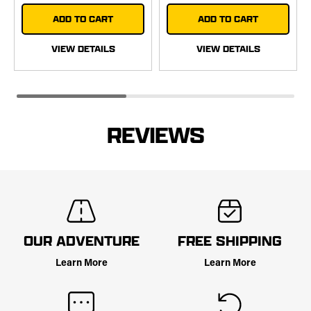
ADD TO CART
ADD TO CART
VIEW DETAILS
VIEW DETAILS
REVIEWS
OUR ADVENTURE
FREE SHIPPING
Learn More
Learn More