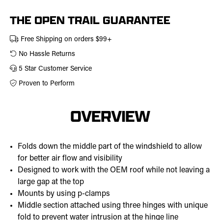
457-
0308
THE OPEN TRAIL GUARANTEE
Free Shipping on orders $99+
No Hassle Returns
5 Star Customer Service
Proven to Perform
OVERVIEW
Folds down the middle part of the windshield to allow
for better air flow and visibility
Designed to work with the OEM roof while not leaving a
large gap at the top
Mounts by using p-clamps
Middle section attached using three hinges with unique
fold to prevent water intrusion at the hinge line