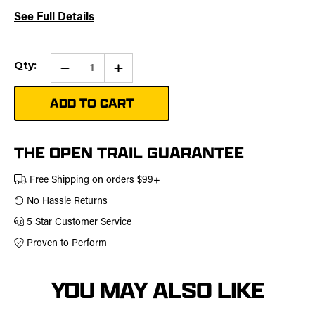
See Full Details
Current
Qty:
Qty:
Increase
Stock:
Quantity
of
Plow
Skid
Kit
THE OPEN TRAIL GUARANTEE
Free Shipping on orders $99+
No Hassle Returns
5 Star Customer Service
Proven to Perform
YOU MAY ALSO LIKE