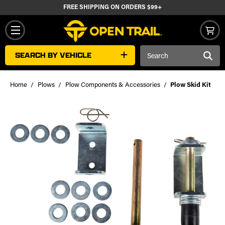
FREE SHIPPING ON ORDERS $99+
Search
SEARCH BY VEHICLE
Keyword:
Home
Plows
Plow Components & Accessories
Plow Skid Kit