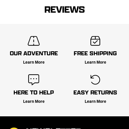
REVIEWS
OUR ADVENTURE
FREE SHIPPING
Learn More
Learn More
HERE TO HELP
EASY RETURNS
Learn More
Learn More