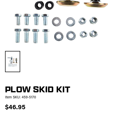
PLOW SKID KIT
Item SKU:
459-5170
$46.95