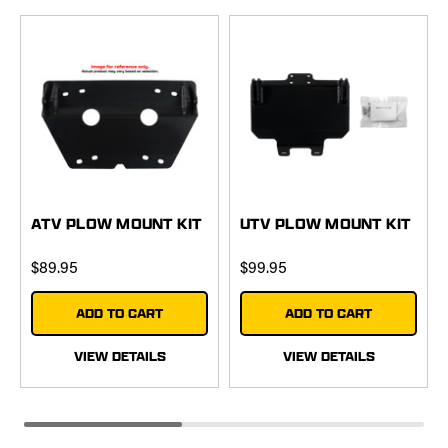
ATV PLOW MOUNT KIT
UTV PLOW MOUNT KIT
$89.95
$99.95
ADD TO CART
ADD TO CART
VIEW DETAILS
VIEW DETAILS