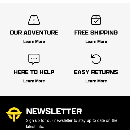
OUR ADVENTURE
FREE SHIPPING
Learn More
Learn More
HERE TO HELP
EASY RETURNS
Learn More
Learn More
NEWSLETTER
Sign up for our newsletter to stay up to date on the
latest info.