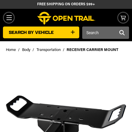
FREE SHIPPING ON ORDERS $99+
Search
SEARCH BY VEHICLE
Keyword:
Home
Body
Transportation
RECEIVER CARRIER MOUNT