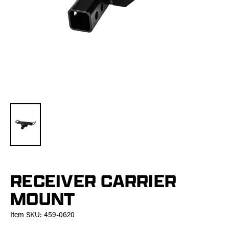
RECEIVER CARRIER
MOUNT
Item SKU:
459-0620