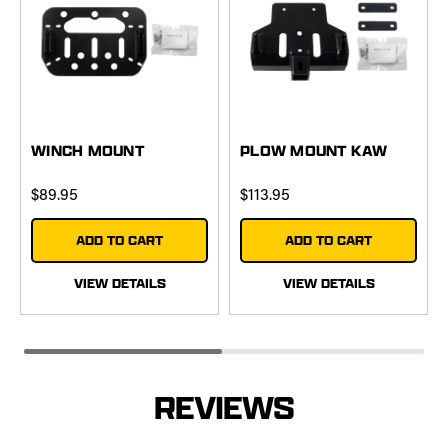
WINCH MOUNT
PLOW MOUNT KAW
$89.95
$113.95
ADD TO CART
ADD TO CART
VIEW DETAILS
VIEW DETAILS
REVIEWS