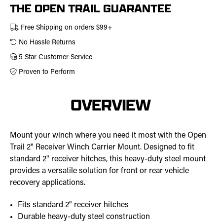
THE OPEN TRAIL GUARANTEE
Free Shipping on orders $99+
No Hassle Returns
5 Star Customer Service
Proven to Perform
OVERVIEW
Mount your winch where you need it most with the Open
Trail 2" Receiver Winch Carrier Mount. Designed to fit
standard 2" receiver hitches, this heavy-duty steel mount
provides a versatile solution for front or rear vehicle
recovery applications.
Fits standard 2" receiver hitches
Durable heavy-duty steel construction