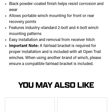
Black powder-coated finish helps resist corrosion and
wear
Allows portable winch mounting for front or rear
recovery points
Features industry-standard 2-bolt and 4-bolt winch
mounting patterns
Easy installation and removal from receiver hitch
Important Note:
A fairlead bracket is required for
proper installation and is included with all Open Trail
winches. When using another brand of winch, please
ensure a compatible fairlead bracket is included.
YOU MAY ALSO LIKE