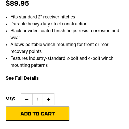
$89.95
Fits standard 2" receiver hitches
Durable heavy-duty steel construction
Black powder-coated finish helps resist corrosion and
wear
Allows portable winch mounting for front or rear
recovery points
Features industry-standard 2-bolt and 4-bolt winch
mounting patterns
See Full Details
Current
Qty:
Qty:
Increase
Stock:
Quantity
of
RECEIVER
CARRIER
MOUNT