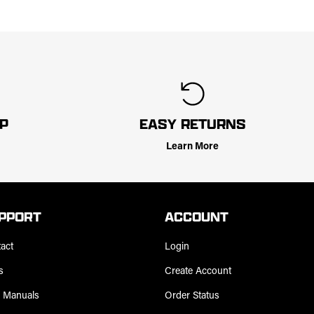
LP
EASY RETURNS
Learn More
PPORT
ACCOUNT
act
Login
s
Create Account
 Manuals
Order Status