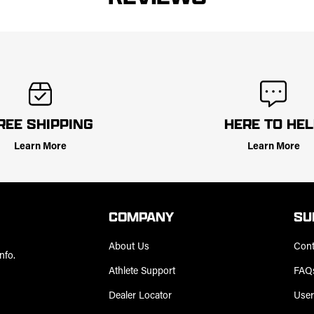
REE SHIPPING
HERE TO HE
Learn More
Learn More
COMPANY
SU
About Us
Cont
nfo.
Athlete Support
FAQ
Dealer Locator
User