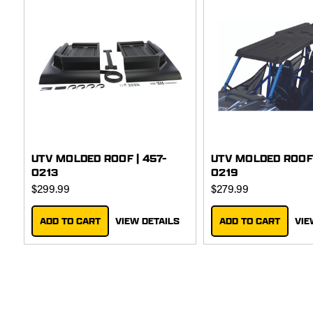
UTV MOLDED ROOF | 457-
UTV MOLDED ROOF 
0213
0219
$299.99
$279.99
ADD TO CART
VIEW DETAILS
ADD TO CART
VIE