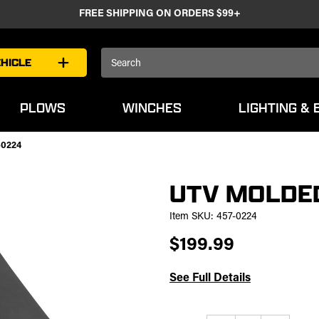
FREE SHIPPING ON ORDERS $99+
Search
HICLE
Keyword:
PLOWS
WINCHES
LIGHTING & 
-0224
UTV MOLDED
Item SKU:
457-0224
$199.99
See Full Details