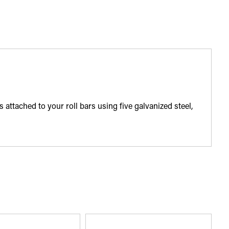
ttached to your roll bars using five galvanized steel,