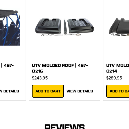
| 457-
UTV MOLDED ROOF | 457-
UTV MOLD
0216
0214
$243.95
$289.95
W DETAILS
ADD TO CART
VIEW DETAILS
ADD TO C
REVIEWS