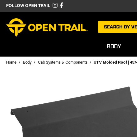
FOLLOW OPEN TRAIL
SEARCH BY VE
BODY
Home
Body
Cab Systems & Components
UTV Molded Roof | 457