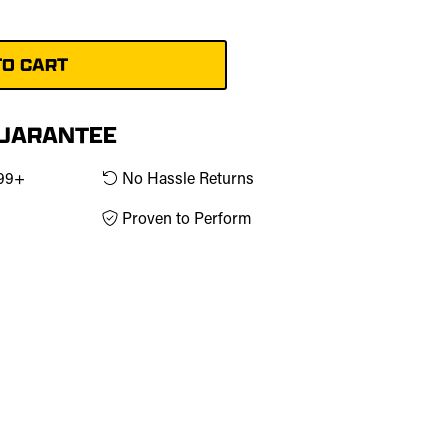
GUARANTEE
$99+
No Hassle Returns
Proven to Perform