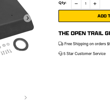
Current
Qty:
Qty:
Increase
Stock:
Quantity
of
UTV
Molded
Roof
|
457-
0224
THE OPEN TRAIL 
Free Shipping on orders 
5 Star Customer Service