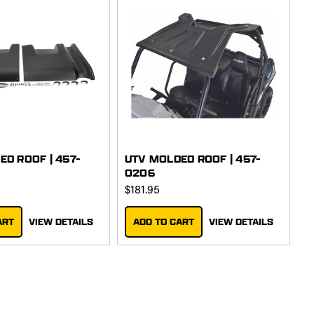
ED ROOF | 457-
UTV MOLDED ROOF | 457-
0206
$181.95
ART
VIEW DETAILS
ADD TO CART
VIEW DETAILS