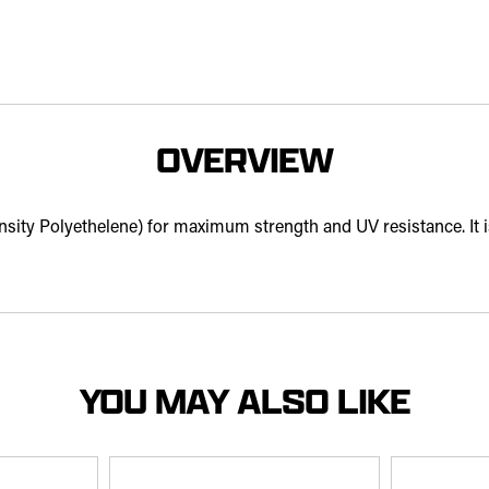
OVERVIEW
ty Polyethelene) for maximum strength and UV resistance. It is a
YOU MAY ALSO LIKE