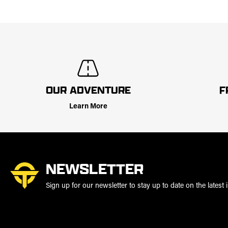
OUR ADVENTURE
F
Learn More
NEWSLETTER
Sign up for our newsletter to stay up to date on the latest i