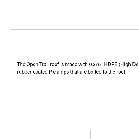
The Open Trail roof is made with 0.375" HDPE (High Densi
rubber coated P clamps that are bolted to the roof.