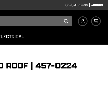
(208) 319-3079
|
Contact
ELECTRICAL
 ROOF | 457-0224