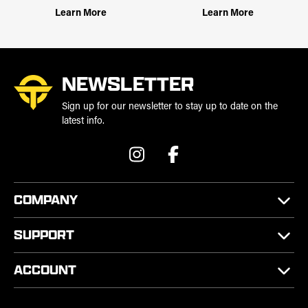
Learn More
Learn More
NEWSLETTER
Sign up for our newsletter to stay up to date on the
latest info.
COMPANY
SUPPORT
ACCOUNT