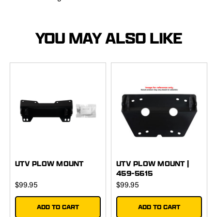
YOU MAY ALSO LIKE
UTV PLOW MOUNT
UTV PLOW MOUNT |
459-5615
$99.95
$99.95
ADD TO CART
ADD TO CART