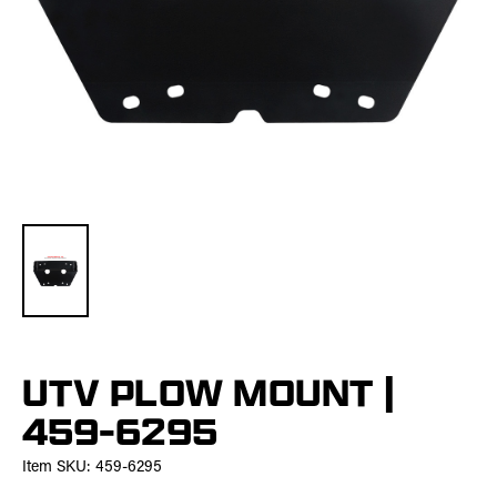
UTV PLOW MOUNT |
459-6295
Item SKU:
459-6295