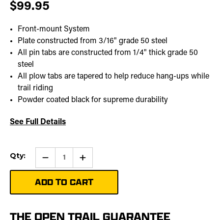
$99.95
Front-mount System
Plate constructed from 3/16" grade 50 steel
All pin tabs are constructed from 1/4" thick grade 50
steel
All plow tabs are tapered to help reduce hang-ups while
trail riding
Powder coated black for supreme durability
See Full Details
Current
Qty:
Qty:
Increase
Stock:
Quantity
of
UTV
Plow
Mount
|
459-
6295
THE OPEN TRAIL GUARANTEE