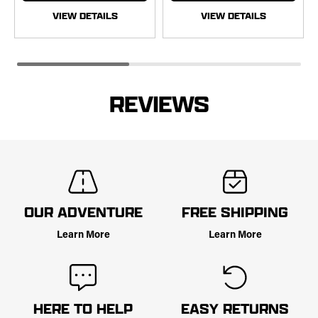
VIEW DETAILS
VIEW DETAILS
REVIEWS
OUR ADVENTURE
FREE SHIPPING
Learn More
Learn More
HERE TO HELP
EASY RETURNS