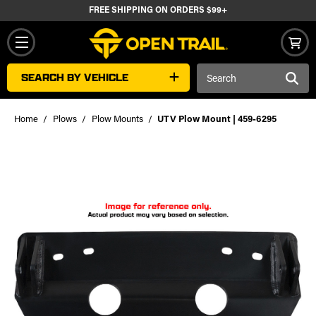
FREE SHIPPING ON ORDERS $99+
Search
SEARCH BY VEHICLE
Keyword:
Home
Plows
Plow Mounts
UTV Plow Mount | 459-6295