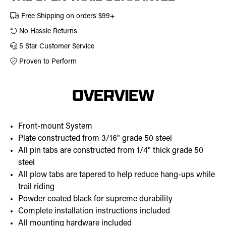
Free Shipping on orders $99+
No Hassle Returns
5 Star Customer Service
Proven to Perform
OVERVIEW
Front-mount System
Plate constructed from 3/16" grade 50 steel
All pin tabs are constructed from 1/4" thick grade 50
steel
All plow tabs are tapered to help reduce hang-ups while
trail riding
Powder coated black for supreme durability
Complete installation instructions included
All mounting hardware included