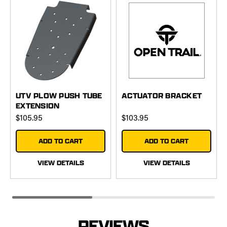
UTV PLOW PUSH TUBE
ACTUATOR BRACKET
EXTENSION
$105.95
$103.95
ADD TO CART
ADD TO CART
VIEW DETAILS
VIEW DETAILS
REVIEWS