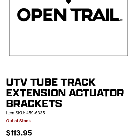
UTV TUBE TRACK
EXTENSION ACTUATOR
BRACKETS
Item SKU:
459-6335
Out of Stock
$113.95