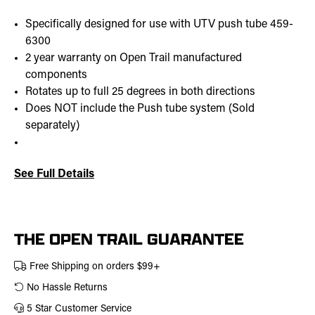
Specifically designed for use with UTV push tube 459-
6300
2 year warranty on Open Trail manufactured
components
Rotates up to full 25 degrees in both directions
Does NOT include the Push tube system (Sold
separately)
See Full Details
Current
Stock:
THE OPEN TRAIL GUARANTEE
Free Shipping on orders $99+
No Hassle Returns
5 Star Customer Service