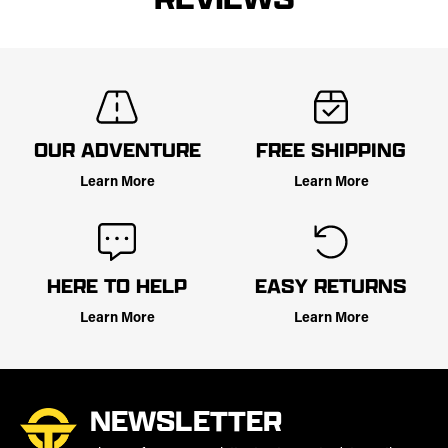
OUR ADVENTURE
FREE SHIPPING
Learn More
Learn More
HERE TO HELP
EASY RETURNS
Learn More
Learn More
NEWSLETTER