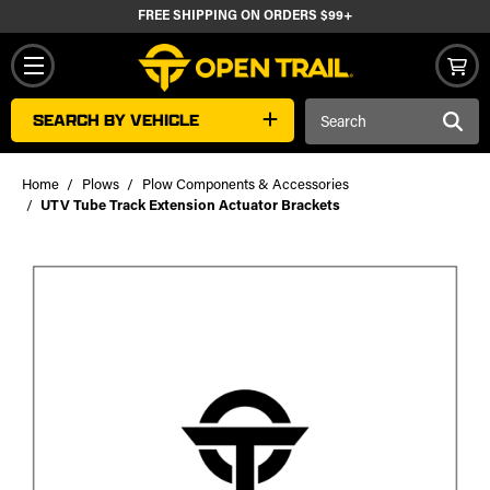
FREE SHIPPING ON ORDERS $99+
Search
SEARCH BY VEHICLE
Keyword:
Home
Plows
Plow Components & Accessories
UTV Tube Track Extension Actuator Brackets