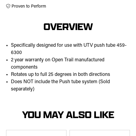
Proven to Perform
OVERVIEW
Specifically designed for use with UTV push tube 459-
6300
2 year warranty on Open Trail manufactured
components
Rotates up to full 25 degrees in both directions
Does NOT include the Push tube system (Sold
separately)
YOU MAY ALSO LIKE