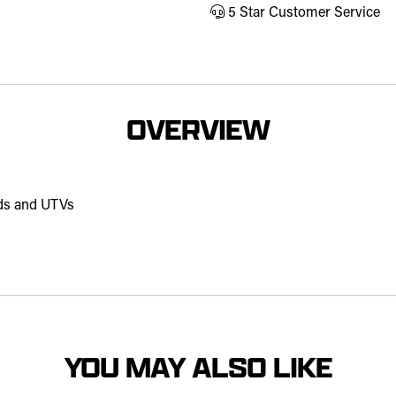
5 Star Customer Service
OVERVIEW
ds and UTVs
YOU MAY ALSO LIKE