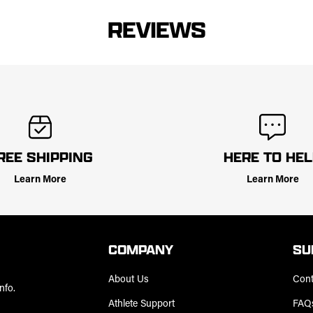
REVIEWS
REE SHIPPING
HERE TO HE
Learn More
Learn More
COMPANY
SU
About Us
Cont
nfo.
Athlete Support
FAQ