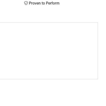
Proven to Perform