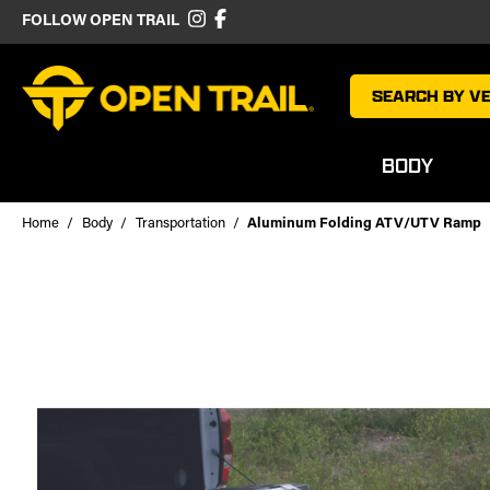
FOLLOW OPEN TRAIL
SEARCH BY VE
BODY
Home
Body
Transportation
Aluminum Folding ATV/UTV Ramp