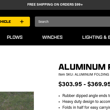
FREE SHIPPING ON ORDERS $99+
Search
HICLE
Keyword:
PLOWS
WINCHES
LIGHTING & 
ALUMINUM 
Item SKU:
ALUMINUM FOLDING
$303.95 - $369.9
Rubber dipped angle ends to
Heavy duty design to acc
Folds in half for easy carry