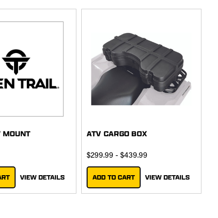
W MOUNT
ATV CARGO BOX
$299.99 - $439.99
ART
VIEW DETAILS
ADD TO CART
VIEW DETAILS