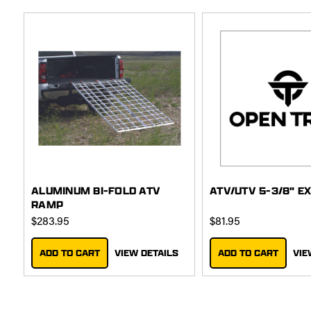
ALUMINUM BI-FOLD ATV
ATV/UTV 5-3/8" E
RAMP
$283.95
$81.95
ADD TO CART
VIEW DETAILS
ADD TO CART
VIE