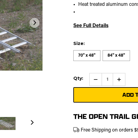
Heat treated aluminum con
See Full Details
Size:
70" x 48"
84" x 48"
Current
Qty:
Qty:
Increase
Stock:
Quantity
of
Aluminu
Folding
ATV/UTV
Ramp
THE OPEN TRAIL 
Free Shipping on orders 