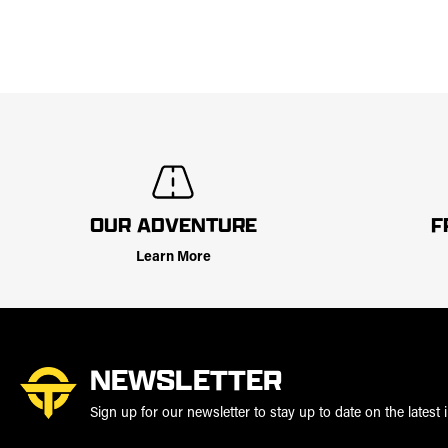
OUR ADVENTURE
F
Learn More
NEWSLETTER
Sign up for our newsletter to stay up to date on the latest i