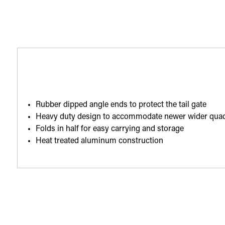
Rubber dipped angle ends to protect the tail gate
Heavy duty design to accommodate newer wider qua
Folds in half for easy carrying and storage
Heat treated aluminum construction