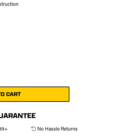
struction
m
GUARANTEE
$99+
No Hassle Returns