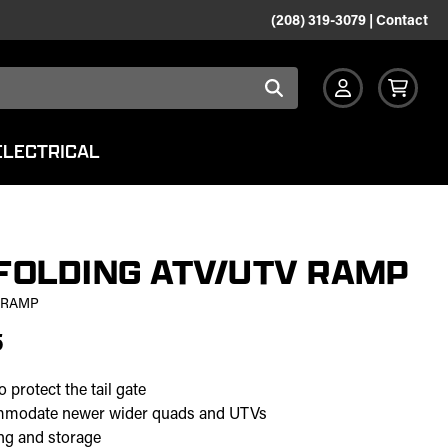
(208) 319-3079
|
Contact
ELECTRICAL
FOLDING ATV/UTV RAMP
 RAMP
5
 protect the tail gate
ommodate newer wider quads and UTVs
ing and storage