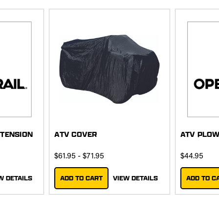
XTENSION
ATV COVER
ATV PLO
$61.95 - $71.95
$44.95
W DETAILS
ADD TO CART
VIEW DETAILS
ADD TO C