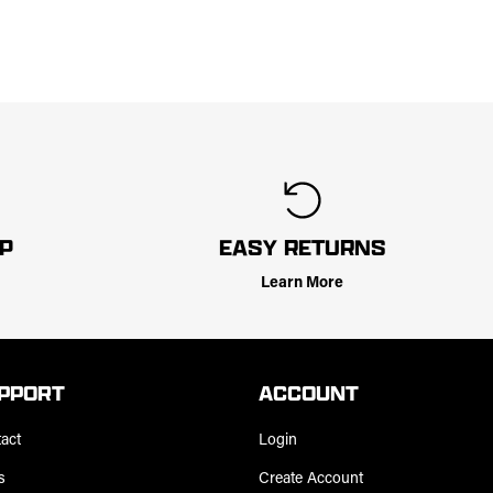
LP
EASY RETURNS
Learn More
PPORT
ACCOUNT
act
Login
s
Create Account