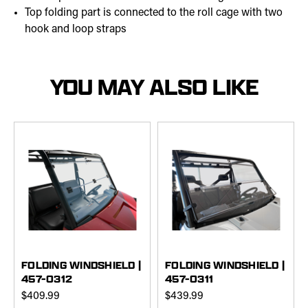
Top folding part is connected to the roll cage with two
hook and loop straps
YOU MAY ALSO LIKE
FOLDING WINDSHIELD |
FOLDING WINDSHIELD |
457-0312
457-0311
$409.99
$439.99