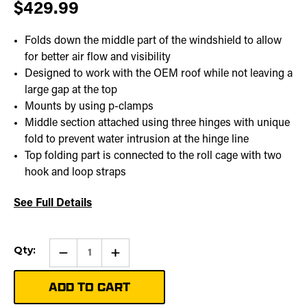
$429.99
Folds down the middle part of the windshield to allow
for better air flow and visibility
Designed to work with the OEM roof while not leaving a
large gap at the top
Mounts by using p-clamps
Middle section attached using three hinges with unique
fold to prevent water intrusion at the hinge line
Top folding part is connected to the roll cage with two
hook and loop straps
See Full Details
Current
Qty:
Qty:
Increase
Stock:
Quantity
of
Folding
Windshield
|