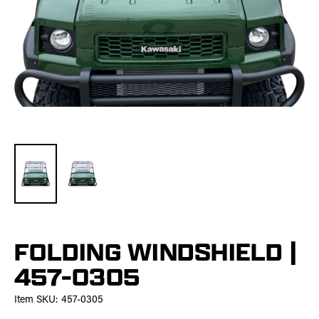
FOLDING WINDSHIELD |
457-0305
Item SKU:
457-0305