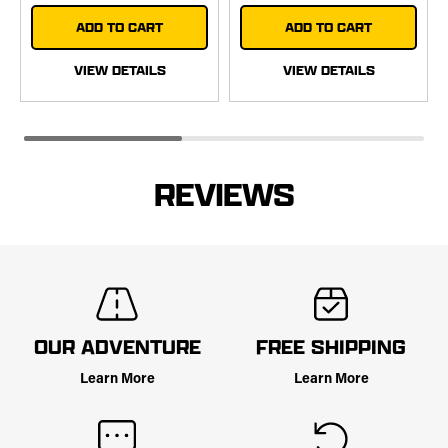
ADD TO CART
ADD TO CART
VIEW DETAILS
VIEW DETAILS
REVIEWS
OUR ADVENTURE
FREE SHIPPING
Learn More
Learn More