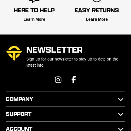
HERE TO HELP
EASY RETURNS
Learn More
Learn More
NEWSLETTER
Sign up for our newsletter to stay up to date on the
latest info.
COMPANY
SUPPORT
ACCOUNT