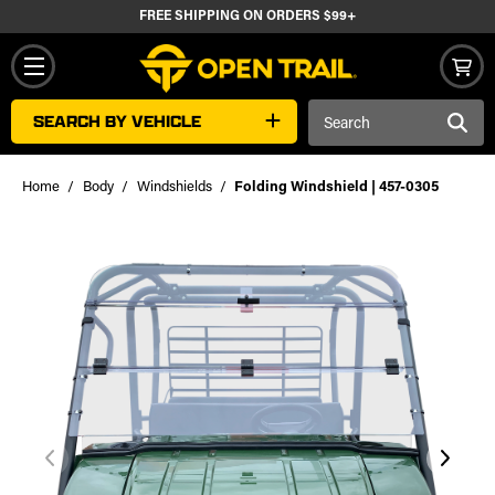
FREE SHIPPING ON ORDERS $99+
Search
SEARCH BY VEHICLE
Keyword:
Home
Body
Windshields
Folding Windshield | 457-0305