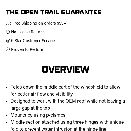
457-
0305
THE OPEN TRAIL GUARANTEE
Free Shipping on orders $99+
No Hassle Returns
5 Star Customer Service
Proven to Perform
OVERVIEW
Folds down the middle part of the windshield to allow
for better air flow and visibility
Designed to work with the OEM roof while not leaving a
large gap at the top
Mounts by using p-clamps
Middle section attached using three hinges with unique
fold to prevent water intrusion at the hinge line