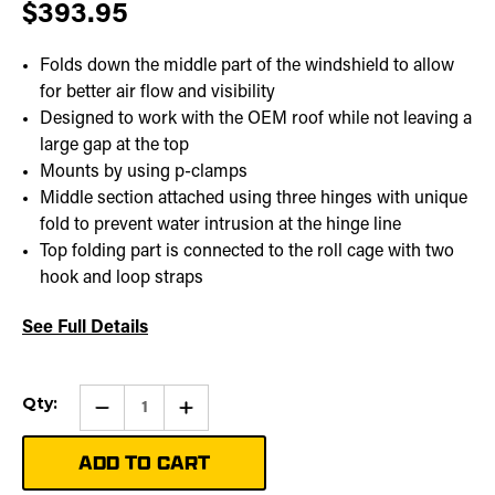
$393.95
Folds down the middle part of the windshield to allow
for better air flow and visibility
Designed to work with the OEM roof while not leaving a
large gap at the top
Mounts by using p-clamps
Middle section attached using three hinges with unique
fold to prevent water intrusion at the hinge line
Top folding part is connected to the roll cage with two
hook and loop straps
See Full Details
Current
Qty:
Qty:
Increase
Stock:
Quantity
of
Folding
Windshield
|