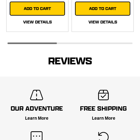
ADD TO CART
ADD TO CART
VIEW DETAILS
VIEW DETAILS
REVIEWS
OUR ADVENTURE
FREE SHIPPING
Learn More
Learn More