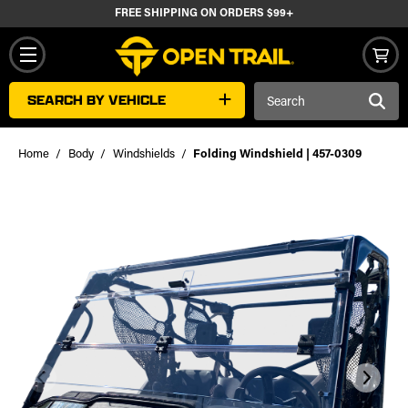
FREE SHIPPING ON ORDERS $99+
Search
SEARCH BY VEHICLE
Keyword:
Home
Body
Windshields
Folding Windshield | 457-0309