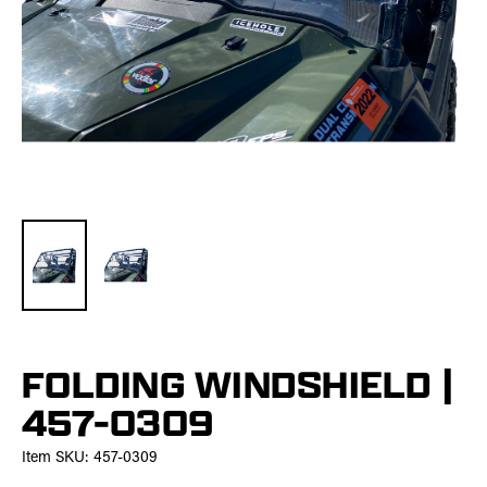
FOLDING WINDSHIELD |
457-0309
Item SKU:
457-0309