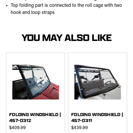
Top folding part is connected to the roll cage with two
hook and loop straps
YOU MAY ALSO LIKE
FOLDING WINDSHIELD |
FOLDING WINDSHIELD |
457-0312
457-0311
$409.99
$439.99