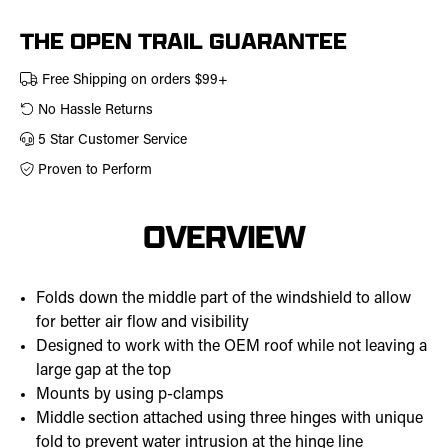
457-
0309
THE OPEN TRAIL GUARANTEE
Free Shipping on orders $99+
No Hassle Returns
5 Star Customer Service
Proven to Perform
OVERVIEW
Folds down the middle part of the windshield to allow
for better air flow and visibility
Designed to work with the OEM roof while not leaving a
large gap at the top
Mounts by using p-clamps
Middle section attached using three hinges with unique
fold to prevent water intrusion at the hinge line