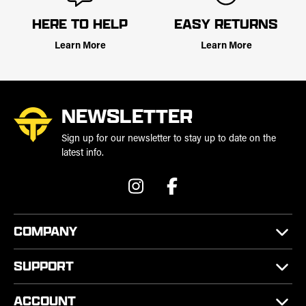
HERE TO HELP
EASY RETURNS
Learn More
Learn More
NEWSLETTER
Sign up for our newsletter to stay up to date on the
latest info.
COMPANY
SUPPORT
ACCOUNT