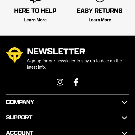
HERE TO HELP
EASY RETURNS
Learn More
Learn More
NEWSLETTER
Sign up for our newsletter to stay up to date on the
latest info.
COMPANY
SUPPORT
ACCOUNT