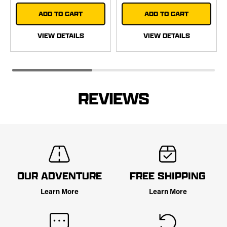
ADD TO CART
ADD TO CART
VIEW DETAILS
VIEW DETAILS
REVIEWS
OUR ADVENTURE
FREE SHIPPING
Learn More
Learn More