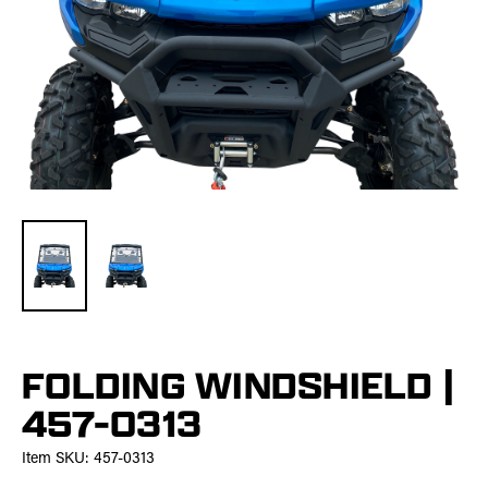
FOLDING WINDSHIELD |
457-0313
Item SKU:
457-0313