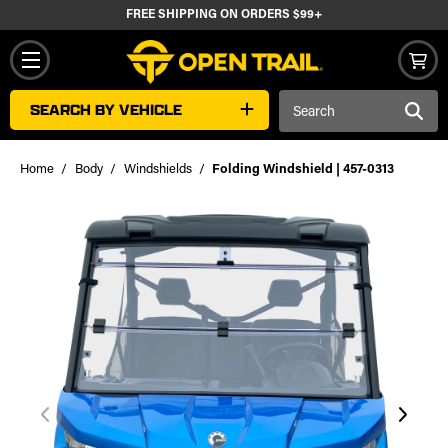
FREE SHIPPING ON ORDERS $99+
Search
SEARCH BY VEHICLE
Keyword:
Home
Body
Windshields
Folding Windshield | 457-0313