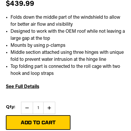
$439.99
Folds down the middle part of the windshield to allow
for better air flow and visibility
Designed to work with the OEM roof while not leaving a
large gap at the top
Mounts by using p-clamps
Middle section attached using three hinges with unique
fold to prevent water intrusion at the hinge line
Top folding part is connected to the roll cage with two
hook and loop straps
See Full Details
Current
Qty:
Qty:
Increase
Stock:
Quantity
of
Folding
Windshield
|