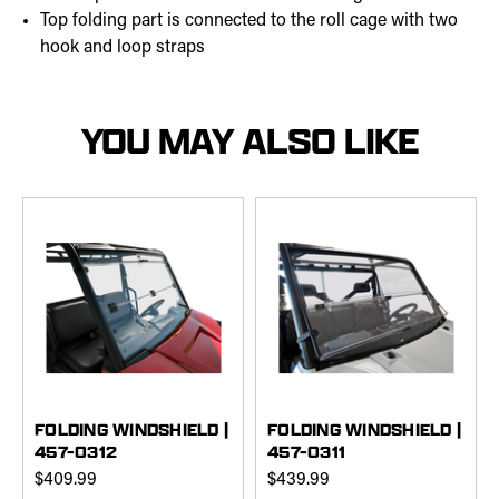
Top folding part is connected to the roll cage with two
hook and loop straps
YOU MAY ALSO LIKE
FOLDING WINDSHIELD |
FOLDING WINDSHIELD |
457-0312
457-0311
$409.99
$439.99