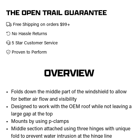
457-
0313
THE OPEN TRAIL GUARANTEE
Free Shipping on orders $99+
No Hassle Returns
5 Star Customer Service
Proven to Perform
OVERVIEW
Folds down the middle part of the windshield to allow
for better air flow and visibility
Designed to work with the OEM roof while not leaving a
large gap at the top
Mounts by using p-clamps
Middle section attached using three hinges with unique
fold to prevent water intrusion at the hinge line