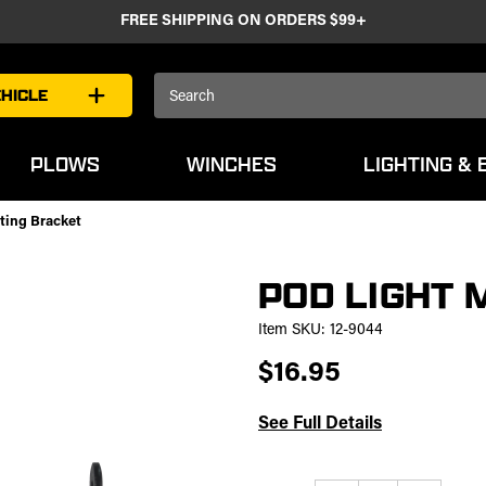
FREE SHIPPING ON ORDERS $99+
Search
HICLE
Keyword:
PLOWS
WINCHES
LIGHTING & 
ting Bracket
POD LIGHT 
Item SKU:
12-9044
$16.95
See Full Details