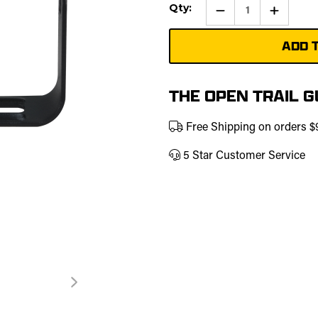
Current
Qty:
Qty:
Increase
Stock:
Quantity
of
Pod
Light
Mountin
Bracket
THE OPEN TRAIL 
Free Shipping on orders 
5 Star Customer Service