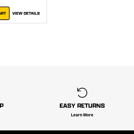
ART
VIEW DETAILS
LP
EASY RETURNS
Learn More