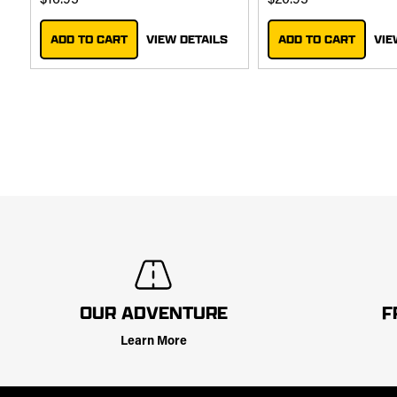
$16.95
$20.95
ADD TO CART
VIEW DETAILS
ADD TO CART
VIE
OUR ADVENTURE
F
Learn More