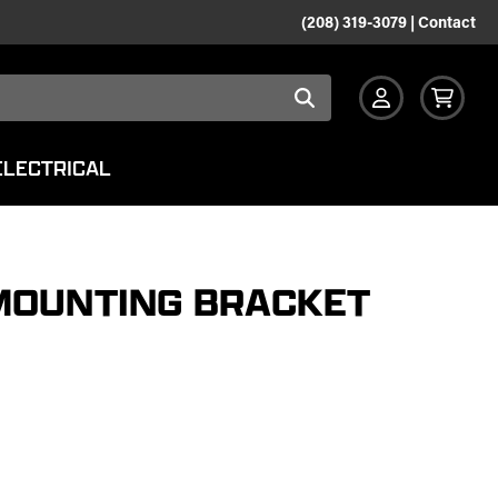
(208) 319-3079
|
Contact
ELECTRICAL
MOUNTING BRACKET