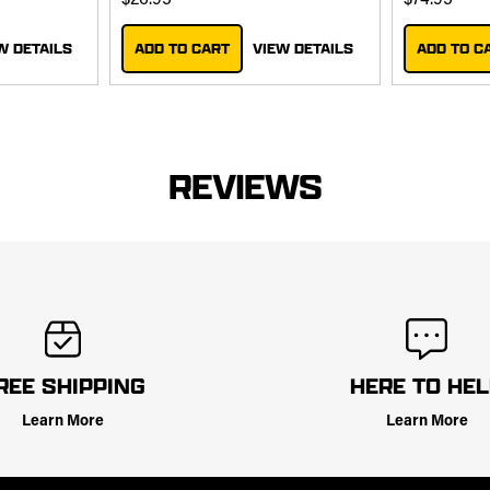
$26.95
$74.95
W DETAILS
ADD TO CART
VIEW DETAILS
ADD TO C
REVIEWS
REE SHIPPING
HERE TO HE
Learn More
Learn More