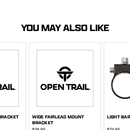
YOU MAY ALSO LIKE
BRACKET
WIDE FAIRLEAD MOUNT
LIGHT BA
BRACKET