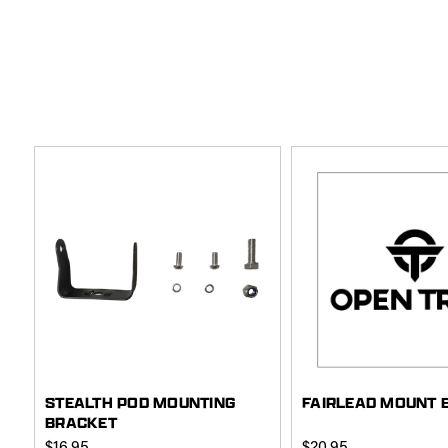
STEALTH POD MOUNTING
FAIRLEAD MOUNT 
BRACKET