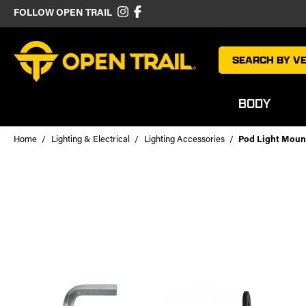
FOLLOW OPEN TRAIL
SEARCH BY VE
BODY
Home
Lighting & Electrical
Lighting Accessories
Pod Light Moun