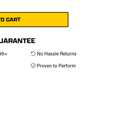
g
GUARANTEE
$99+
No Hassle Returns
Proven to Perform