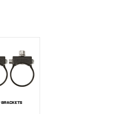
R BRACKETS