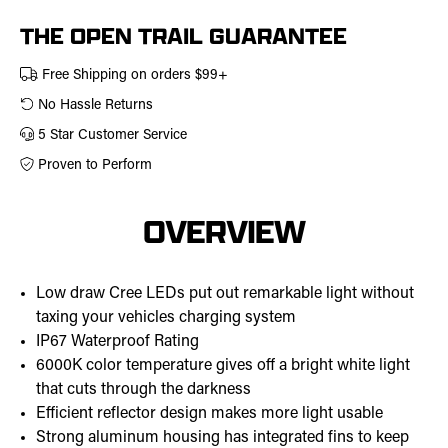
THE OPEN TRAIL GUARANTEE
Free Shipping on orders $99+
No Hassle Returns
5 Star Customer Service
Proven to Perform
OVERVIEW
Low draw Cree LEDs put out remarkable light without
taxing your vehicles charging system
IP67 Waterproof Rating
6000K color temperature gives off a bright white light
that cuts through the darkness
Efficient reflector design makes more light usable
Strong aluminum housing has integrated fins to keep