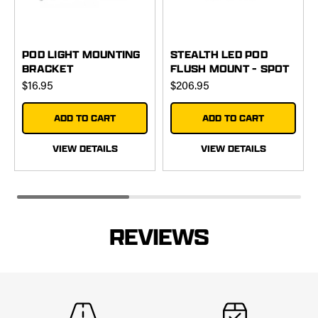
POD LIGHT MOUNTING
STEALTH LED POD
BRACKET
FLUSH MOUNT - SPOT
$16.95
$206.95
ADD TO CART
ADD TO CART
VIEW DETAILS
VIEW DETAILS
REVIEWS