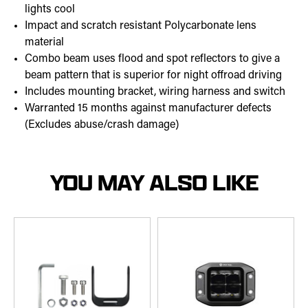
lights cool
Impact and scratch resistant Polycarbonate lens
material
Combo beam uses flood and spot reflectors to give a
beam pattern that is superior for night offroad driving
Includes mounting bracket, wiring harness and switch
Warranted 15 months against manufacturer defects
(Excludes abuse/crash damage)
YOU MAY ALSO LIKE