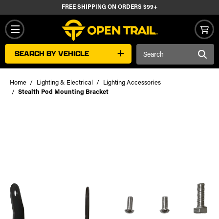
FREE SHIPPING ON ORDERS $99+
Search
SEARCH BY VEHICLE
Keyword:
Home
Lighting & Electrical
Lighting Accessories
Stealth Pod Mounting Bracket