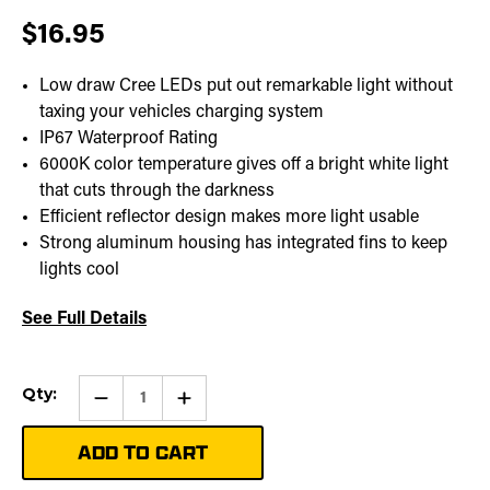
$16.95
Low draw Cree LEDs put out remarkable light without
taxing your vehicles charging system
IP67 Waterproof Rating
6000K color temperature gives off a bright white light
that cuts through the darkness
Efficient reflector design makes more light usable
Strong aluminum housing has integrated fins to keep
lights cool
See Full Details
Current
Qty:
Qty:
Increase
Stock:
Quantity
of
Stealth
Pod
Mounting
Bracket