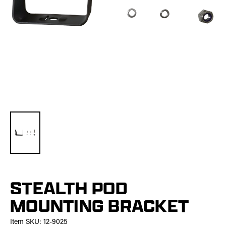
STEALTH POD
MOUNTING BRACKET
Item SKU:
12-9025