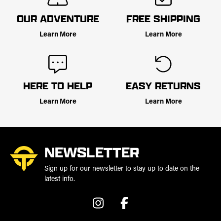
OUR ADVENTURE
FREE SHIPPING
Learn More
Learn More
HERE TO HELP
EASY RETURNS
Learn More
Learn More
NEWSLETTER
Sign up for our newsletter to stay up to date on the
latest info.