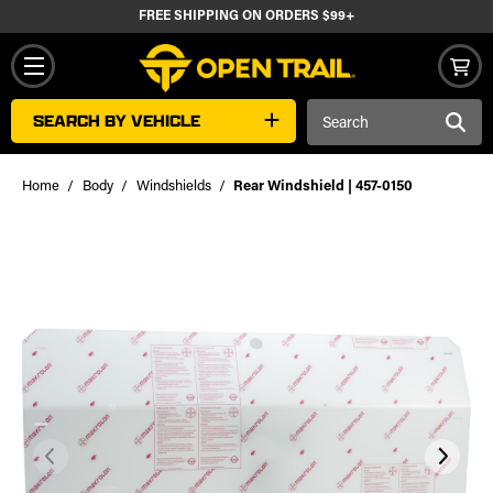
FREE SHIPPING ON ORDERS $99+
Search
SEARCH BY VEHICLE
Keyword:
Home
Body
Windshields
Rear Windshield | 457-0150