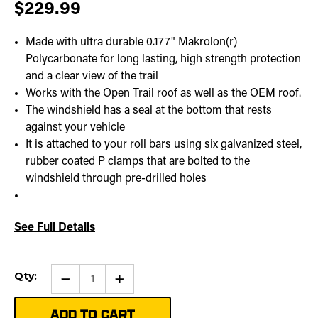
$229.99
Made with ultra durable 0.177" Makrolon(r)
Polycarbonate for long lasting, high strength protection
and a clear view of the trail
Works with the Open Trail roof as well as the OEM roof.
The windshield has a seal at the bottom that rests
against your vehicle
It is attached to your roll bars using six galvanized steel,
rubber coated P clamps that are bolted to the
windshield through pre-drilled holes
See Full Details
Current
Qty:
Qty:
Increase
Stock:
Quantity
of
Rear