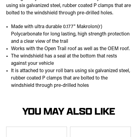
using six galvanized steel, rubber coated P clamps that are
bolted to the windshield through pre-drilled holes.
Made with ultra durable 0.177" Makrolon(r)
Polycarbonate for long lasting, high strength protection
and a clear view of the trail
Works with the Open Trail roof as well as the OEM roof.
The windshield has a seal at the bottom that rests
against your vehicle
It is attached to your roll bars using six galvanized steel,
rubber coated P clamps that are bolted to the
windshield through pre-drilled holes
YOU MAY ALSO LIKE