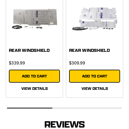
REAR WINDSHIELD
REAR WINDSHIELD
$339.99
$309.99
ADD TO CART
ADD TO CART
VIEW DETAILS
VIEW DETAILS
REVIEWS