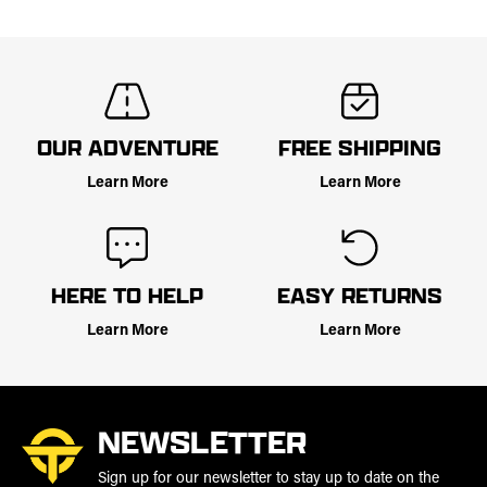
OUR ADVENTURE
FREE SHIPPING
Learn More
Learn More
HERE TO HELP
EASY RETURNS
Learn More
Learn More
NEWSLETTER
Sign up for our newsletter to stay up to date on the