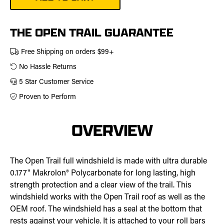
Windshield
|
457-
0150
THE OPEN TRAIL GUARANTEE
Free Shipping on orders $99+
No Hassle Returns
5 Star Customer Service
Proven to Perform
OVERVIEW
The Open Trail full windshield is made with ultra durable
0.177" Makrolon® Polycarbonate for long lasting, high
strength protection and a clear view of the trail. This
windshield works with the Open Trail roof as well as the
OEM roof. The windshield has a seal at the bottom that
rests against your vehicle. It is attached to your roll bars