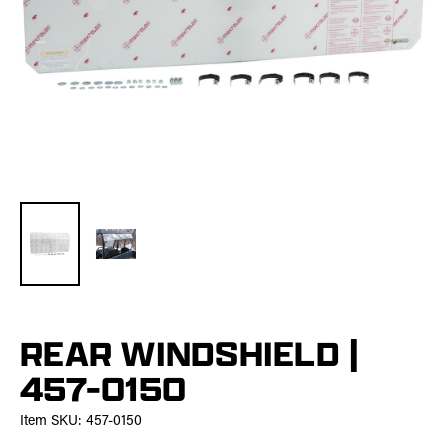
REAR WINDSHIELD |
457-0150
Item SKU:
457-0150