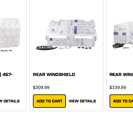
| 457-
REAR WINDSHIELD
REAR WIN
$309.99
$339.99
W DETAILS
ADD TO CART
VIEW DETAILS
ADD TO C