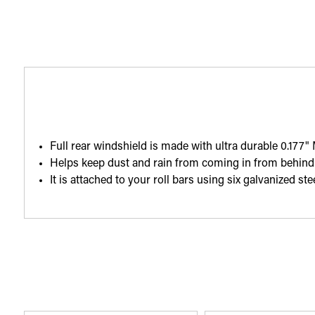
Full rear windshield is made with ultra durable 0.177" 
Helps keep dust and rain from coming in from behind 
It is attached to your roll bars using six galvanized s