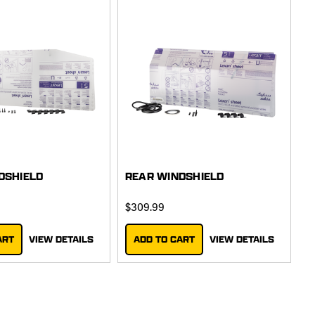
DSHIELD
REAR WINDSHIELD
$309.99
ART
VIEW DETAILS
ADD TO CART
VIEW DETAILS