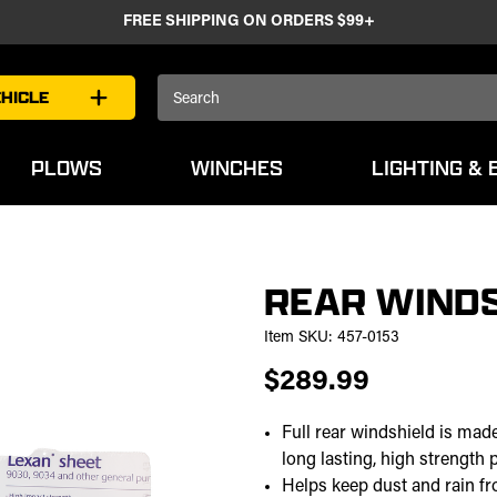
FREE SHIPPING ON ORDERS $99+
Search
HICLE
Keyword:
PLOWS
WINCHES
LIGHTING & 
REAR WINDS
Item SKU:
457-0153
$289.99
Full rear windshield is mad
long lasting, high strength 
Helps keep dust and rain f