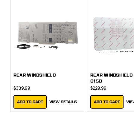
REAR WINDSHIELD
REAR WINDSHIELD 
0150
$339.99
$229.99
ADD TO CART
VIEW DETAILS
ADD TO CART
VIE