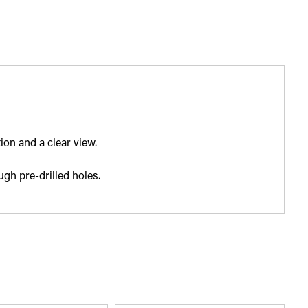
ion and a clear view.
ugh pre-drilled holes.