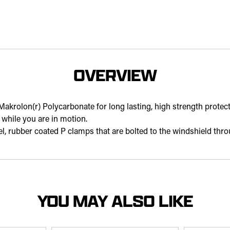
OVERVIEW
Makrolon(r) Polycarbonate for long lasting, high strength protect
while you are in motion.
teel, rubber coated P clamps that are bolted to the windshield thro
YOU MAY ALSO LIKE