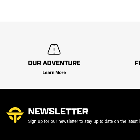
OUR ADVENTURE
F
Learn More
NEWSLETTER
Sign up for our newsletter to stay up to date on the latest i