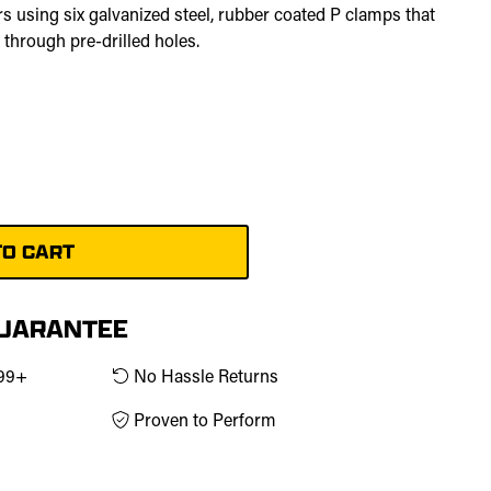
bars using six galvanized steel, rubber coated P clamps that
 through pre-drilled holes.
ld
GUARANTEE
$99+
No Hassle Returns
Proven to Perform