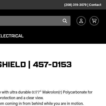
(208) 319-3079
|
Contact
ELECTRICAL
HIELD | 457-0153
e with ultra durable 0.177" Makrolon(r) Polycarbonate for
protection and a clear view.
rom coming in from behind while you are in motion.