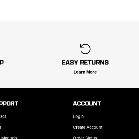
LP
EASY RETURNS
Learn More
PPORT
ACCOUNT
act
Login
s
Create Account
 Manuals
Order Status