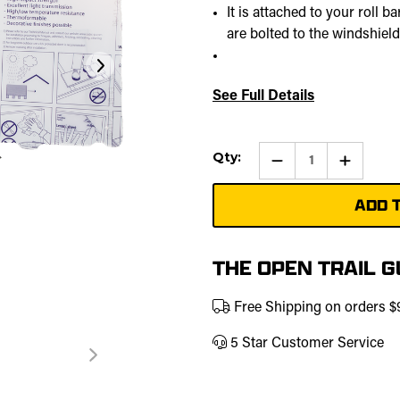
It is attached to your roll 
are bolted to the windshield
See Full Details
Current
Qty:
Qty:
Increase
Stock:
Quantity
of
Rear
Windshie
|
457-
0153
THE OPEN TRAIL 
Free Shipping on orders 
5 Star Customer Service