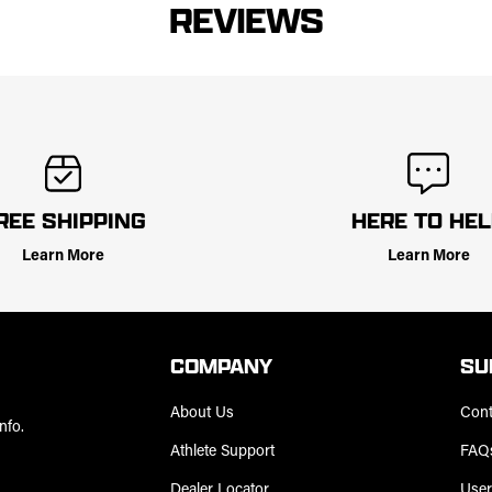
REVIEWS
REE SHIPPING
HERE TO HE
Learn More
Learn More
COMPANY
SU
About Us
Cont
nfo.
Athlete Support
FAQ
Dealer Locator
User