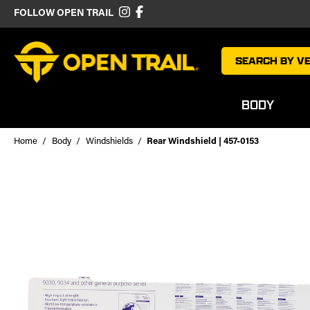
FOLLOW OPEN TRAIL
SEARCH BY VE
BODY
Home
Body
Windshields
Rear Windshield | 457-0153