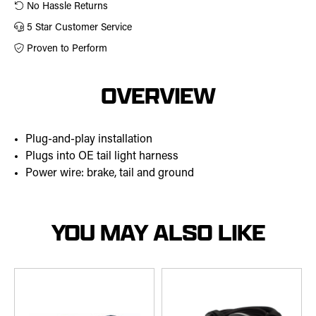
No Hassle Returns
5 Star Customer Service
Proven to Perform
OVERVIEW
Plug-and-play installation
Plugs into OE tail light harness
Power wire: brake, tail and ground
YOU MAY ALSO LIKE