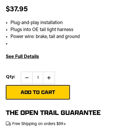
$37.95
Plug-and-play installation
Plugs into OE tail light harness
Power wire: brake, tail and ground
See Full Details
Current
Qty:
Qty:
Increase
Stock:
Quantity
of
Tail
Light
Power
Out
Harness
THE OPEN TRAIL GUARANTEE
Free Shipping on orders $99+