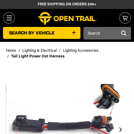
FREE SHIPPING ON ORDERS $99+
Search
SEARCH BY VEHICLE
Keyword:
Home
Lighting & Electrical
Lighting Accessories
Tail Light Power Out Harness