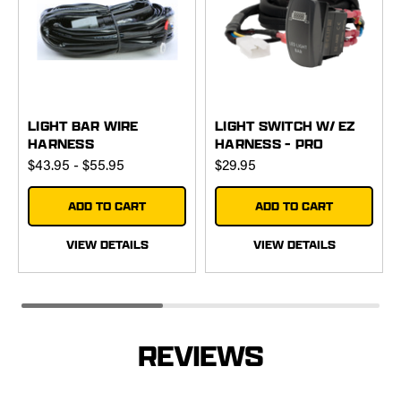
LIGHT BAR WIRE
LIGHT SWITCH W/ EZ
HARNESS
HARNESS - PRO
$43.95 - $55.95
$29.95
ADD TO CART
ADD TO CART
VIEW DETAILS
VIEW DETAILS
REVIEWS