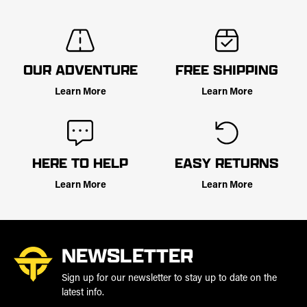
OUR ADVENTURE
FREE SHIPPING
Learn More
Learn More
HERE TO HELP
EASY RETURNS
Learn More
Learn More
NEWSLETTER
Sign up for our newsletter to stay up to date on the
latest info.