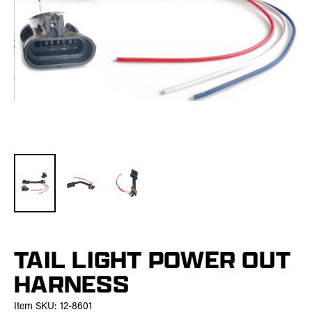
TAIL LIGHT POWER OUT
HARNESS
Item SKU:
12-8601