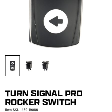
TURN SIGNAL PRO
ROCKER SWITCH
Item SKU:
459-19086