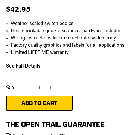
$42.95
Weather sealed switch bodies
Heat shrinkable quick disconnect hardware included
Wiring instructions laser etched onto switch body
Factory quality graphics and labels for all applications
Limited LIFETIME warranty
See Full Details
Current
Qty:
Qty:
Increase
Stock:
Quantity
of
Turn
Signal
Pro
Rocker
Switch
THE OPEN TRAIL GUARANTEE