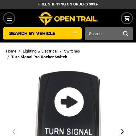
FREE SHIPPING ON ORDERS $99+
Search
SEARCH BY VEHICLE
Keyword:
Home
Lighting & Electrical
Switches
Turn Signal Pro Rocker Switch