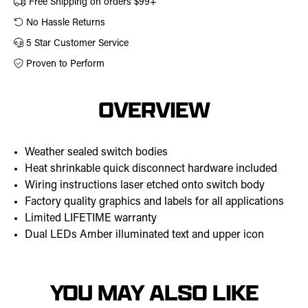
Free Shipping on orders $99+
No Hassle Returns
5 Star Customer Service
Proven to Perform
OVERVIEW
Weather sealed switch bodies
Heat shrinkable quick disconnect hardware included
Wiring instructions laser etched onto switch body
Factory quality graphics and labels for all applications
Limited LIFETIME warranty
Dual LEDs Amber illuminated text and upper icon
YOU MAY ALSO LIKE