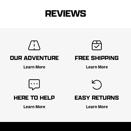
REVIEWS
OUR ADVENTURE
FREE SHIPPING
Learn More
Learn More
HERE TO HELP
EASY RETURNS
Learn More
Learn More