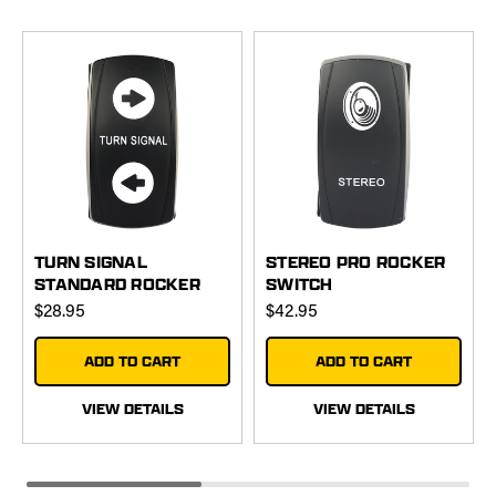
TURN SIGNAL
STEREO PRO ROCKER
STANDARD ROCKER
SWITCH
SWITCH
$28.95
$42.95
ADD TO CART
ADD TO CART
VIEW DETAILS
VIEW DETAILS