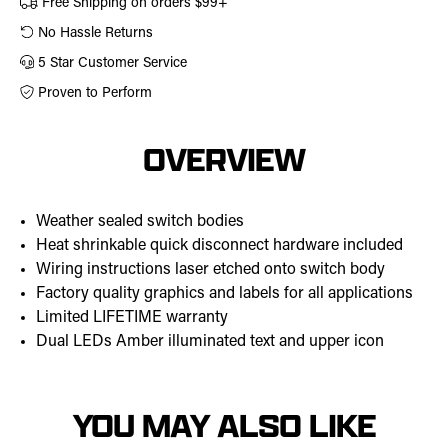
Free Shipping on orders $99+
No Hassle Returns
5 Star Customer Service
Proven to Perform
OVERVIEW
Weather sealed switch bodies
Heat shrinkable quick disconnect hardware included
Wiring instructions laser etched onto switch body
Factory quality graphics and labels for all applications
Limited LIFETIME warranty
Dual LEDs Amber illuminated text and upper icon
YOU MAY ALSO LIKE