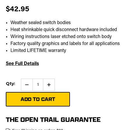
$42.95
Weather sealed switch bodies
Heat shrinkable quick disconnect hardware included
Wiring instructions laser etched onto switch body
Factory quality graphics and labels for all applications
Limited LIFETIME warranty
See Full Details
Current
Qty:
Qty:
Increase
Stock:
Quantity
of
Stereo
Pro
Rocker
Switch
THE OPEN TRAIL GUARANTEE