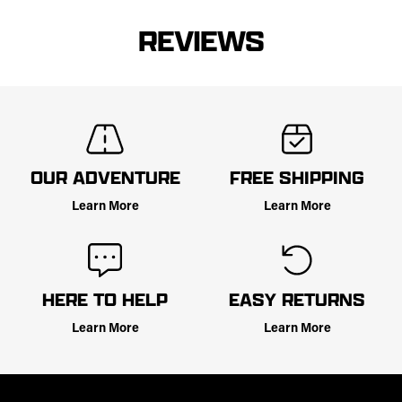
REVIEWS
OUR ADVENTURE
FREE SHIPPING
Learn More
Learn More
HERE TO HELP
EASY RETURNS
Learn More
Learn More