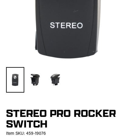
STEREO PRO ROCKER
SWITCH
Item SKU:
459-19076