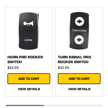
HORN PRO ROCKER
TURN SIGNAL PRO
SWITCH
ROCKER SWITCH
$42.95
$42.95
ADD TO CART
ADD TO CART
VIEW DETAILS
VIEW DETAILS