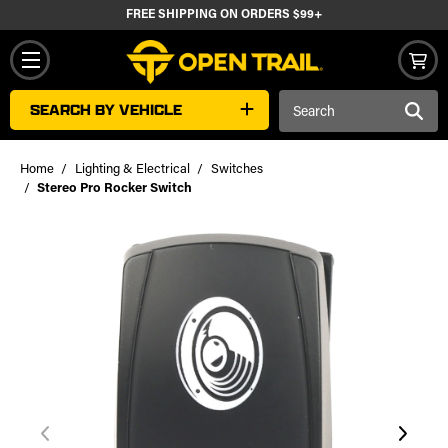
FREE SHIPPING ON ORDERS $99+
Search
SEARCH BY VEHICLE
Keyword:
Home
Lighting & Electrical
Switches
Stereo Pro Rocker Switch