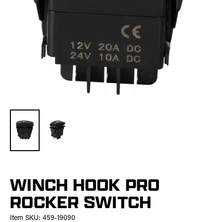
WINCH HOOK PRO
ROCKER SWITCH
Item SKU:
459-19090