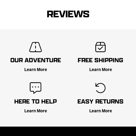
REVIEWS
OUR ADVENTURE
FREE SHIPPING
Learn More
Learn More
HERE TO HELP
EASY RETURNS
Learn More
Learn More