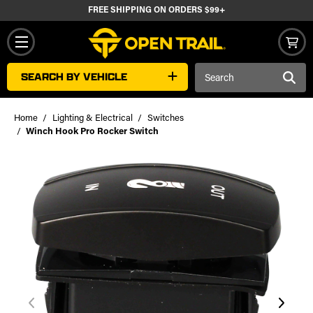
FREE SHIPPING ON ORDERS $99+
Search
SEARCH BY VEHICLE
Keyword:
Home
Lighting & Electrical
Switches
Winch Hook Pro Rocker Switch