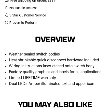
Free Shipping on orders $99+
No Hassle Returns
5 Star Customer Service
Proven to Perform
OVERVIEW
Weather sealed switch bodies
Heat shrinkable quick disconnect hardware included
Wiring instructions laser etched onto switch body
Factory quality graphics and labels for all applications
Limited LIFETIME warranty
Dual LEDs Amber illuminated text and upper icon
YOU MAY ALSO LIKE