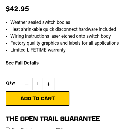
$42.95
Weather sealed switch bodies
Heat shrinkable quick disconnect hardware included
Wiring instructions laser etched onto switch body
Factory quality graphics and labels for all applications
Limited LIFETIME warranty
See Full Details
Current
Qty:
Qty:
Increase
Stock:
Quantity
of
Winch
Hook
Pro
Rocker
Switch
THE OPEN TRAIL GUARANTEE