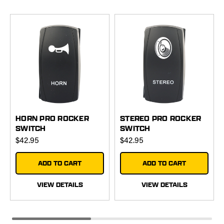
HORN PRO ROCKER
STEREO PRO ROCKER
SWITCH
SWITCH
$42.95
$42.95
ADD TO CART
ADD TO CART
VIEW DETAILS
VIEW DETAILS